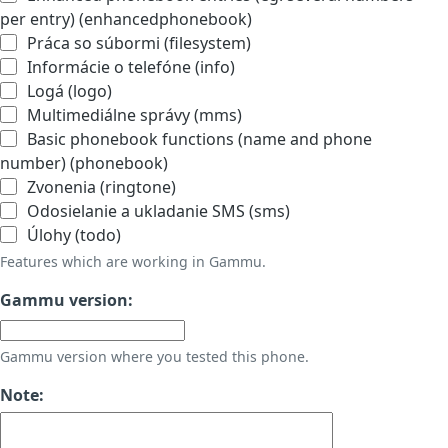
per entry) (enhancedphonebook)
Práca so súbormi (filesystem)
Informácie o telefóne (info)
Logá (logo)
Multimediálne správy (mms)
Basic phonebook functions (name and phone
number) (phonebook)
Zvonenia (ringtone)
Odosielanie a ukladanie SMS (sms)
Úlohy (todo)
Features which are working in Gammu.
Gammu version:
Gammu version where you tested this phone.
Note: