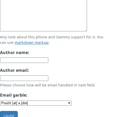
Any note about this phone and Gammu support for it. You
can use
markdown markup
.
Author name:
Author email:
Please choose how will be email handled in next field.
Email garble:
Uložiť