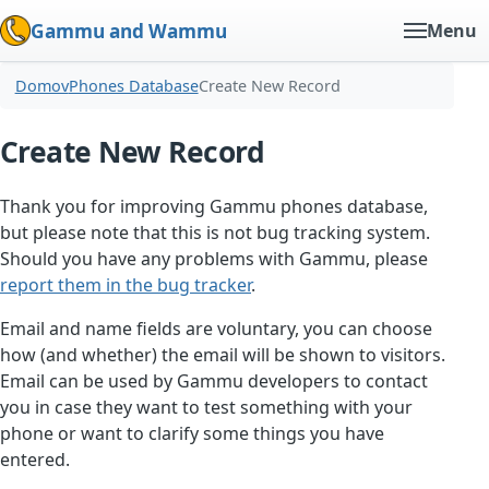
Gammu and Wammu
Menu
Domov
Phones Database
Create New Record
Create New Record
Thank you for improving Gammu phones database,
but please note that this is not bug tracking system.
Should you have any problems with Gammu, please
report them in the bug tracker
.
Email and name fields are voluntary, you can choose
how (and whether) the email will be shown to visitors.
Email can be used by Gammu developers to contact
you in case they want to test something with your
phone or want to clarify some things you have
entered.