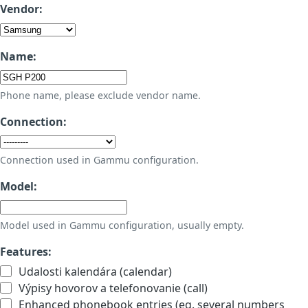
Vendor:
Name:
Phone name, please exclude vendor name.
Connection:
Connection used in Gammu configuration.
Model:
Model used in Gammu configuration, usually empty.
Features:
Udalosti kalendára (calendar)
Výpisy hovorov a telefonovanie (call)
Enhanced phonebook entries (eg. several numbers