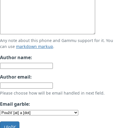
Any note about this phone and Gammu support for it. You
can use
markdown markup
.
Author name:
Author email:
Please choose how will be email handled in next field.
Email garble:
Uložiť