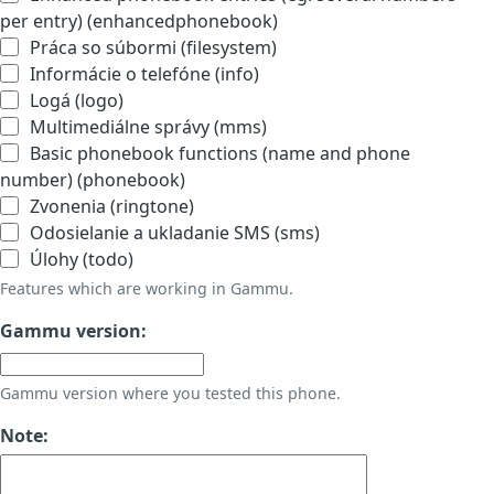
per entry) (enhancedphonebook)
Práca so súbormi (filesystem)
Informácie o telefóne (info)
Logá (logo)
Multimediálne správy (mms)
Basic phonebook functions (name and phone
number) (phonebook)
Zvonenia (ringtone)
Odosielanie a ukladanie SMS (sms)
Úlohy (todo)
Features which are working in Gammu.
Gammu version:
Gammu version where you tested this phone.
Note: