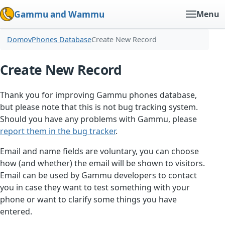
Gammu and Wammu
Menu
Domov
Phones Database
Create New Record
Create New Record
Thank you for improving Gammu phones database,
but please note that this is not bug tracking system.
Should you have any problems with Gammu, please
report them in the bug tracker
.
Email and name fields are voluntary, you can choose
how (and whether) the email will be shown to visitors.
Email can be used by Gammu developers to contact
you in case they want to test something with your
phone or want to clarify some things you have
entered.