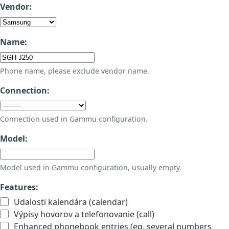
Vendor:
Name:
Phone name, please exclude vendor name.
Connection:
Connection used in Gammu configuration.
Model:
Model used in Gammu configuration, usually empty.
Features:
Udalosti kalendára (calendar)
Výpisy hovorov a telefonovanie (call)
Enhanced phonebook entries (eg. several numbers