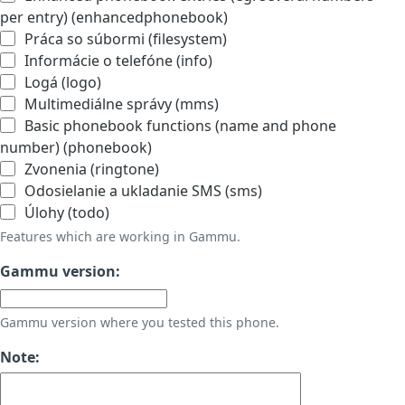
per entry) (enhancedphonebook)
Práca so súbormi (filesystem)
Informácie o telefóne (info)
Logá (logo)
Multimediálne správy (mms)
Basic phonebook functions (name and phone
number) (phonebook)
Zvonenia (ringtone)
Odosielanie a ukladanie SMS (sms)
Úlohy (todo)
Features which are working in Gammu.
Gammu version:
Gammu version where you tested this phone.
Note: