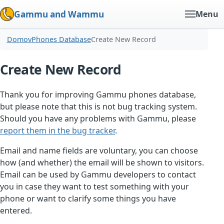
Gammu and Wammu
Menu
Domov
Phones Database
Create New Record
Create New Record
Thank you for improving Gammu phones database,
but please note that this is not bug tracking system.
Should you have any problems with Gammu, please
report them in the bug tracker
.
Email and name fields are voluntary, you can choose
how (and whether) the email will be shown to visitors.
Email can be used by Gammu developers to contact
you in case they want to test something with your
phone or want to clarify some things you have
entered.