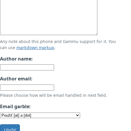
Any note about this phone and Gammu support for it. You
can use
markdown markup
.
Author name:
Author email:
Please choose how will be email handled in next field.
Email garble:
Uložiť