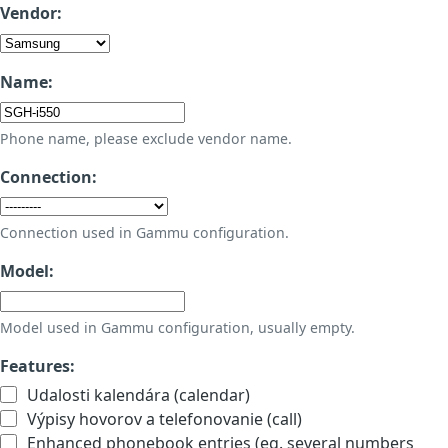
Vendor:
Name:
Phone name, please exclude vendor name.
Connection:
Connection used in Gammu configuration.
Model:
Model used in Gammu configuration, usually empty.
Features:
Udalosti kalendára (calendar)
Výpisy hovorov a telefonovanie (call)
Enhanced phonebook entries (eg. several numbers