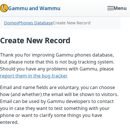
Gammu and Wammu
Menu
Domov
Phones Database
Create New Record
Create New Record
Thank you for improving Gammu phones database,
but please note that this is not bug tracking system.
Should you have any problems with Gammu, please
report them in the bug tracker
.
Email and name fields are voluntary, you can choose
how (and whether) the email will be shown to visitors.
Email can be used by Gammu developers to contact
you in case they want to test something with your
phone or want to clarify some things you have
entered.