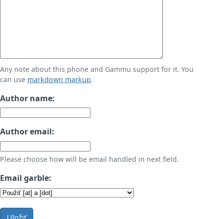
Any note about this phone and Gammu support for it. You
can use
markdown markup
.
Author name:
Author email:
Please choose how will be email handled in next field.
Email garble:
Uložiť