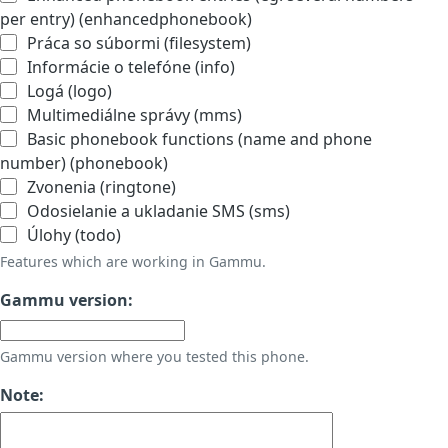
per entry) (enhancedphonebook)
Práca so súbormi (filesystem)
Informácie o telefóne (info)
Logá (logo)
Multimediálne správy (mms)
Basic phonebook functions (name and phone
number) (phonebook)
Zvonenia (ringtone)
Odosielanie a ukladanie SMS (sms)
Úlohy (todo)
Features which are working in Gammu.
Gammu version:
Gammu version where you tested this phone.
Note: