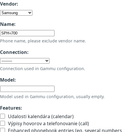
Vendor:
Name:
Phone name, please exclude vendor name.
Connection:
Connection used in Gammu configuration.
Model:
Model used in Gammu configuration, usually empty.
Features:
Udalosti kalendára (calendar)
Výpisy hovorov a telefonovanie (call)
Enhanced phonebook entries (eg. several numbers