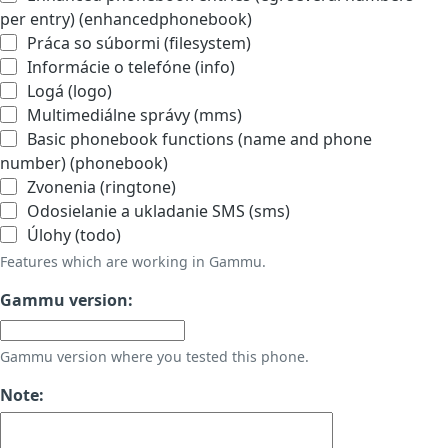
per entry) (enhancedphonebook)
Práca so súbormi (filesystem)
Informácie o telefóne (info)
Logá (logo)
Multimediálne správy (mms)
Basic phonebook functions (name and phone
number) (phonebook)
Zvonenia (ringtone)
Odosielanie a ukladanie SMS (sms)
Úlohy (todo)
Features which are working in Gammu.
Gammu version:
Gammu version where you tested this phone.
Note: