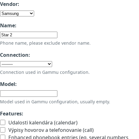
Vendor:
Name:
Phone name, please exclude vendor name.
Connection:
Connection used in Gammu configuration.
Model:
Model used in Gammu configuration, usually empty.
Features:
Udalosti kalendára (calendar)
Výpisy hovorov a telefonovanie (call)
Enhanced phonebook entries (eg. several numbers