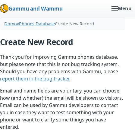
Gammu and Wammu
Menu
Domov
Phones Database
Create New Record
Create New Record
Thank you for improving Gammu phones database,
but please note that this is not bug tracking system.
Should you have any problems with Gammu, please
report them in the bug tracker
.
Email and name fields are voluntary, you can choose
how (and whether) the email will be shown to visitors.
Email can be used by Gammu developers to contact
you in case they want to test something with your
phone or want to clarify some things you have
entered.