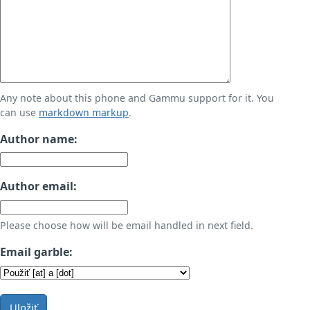
Any note about this phone and Gammu support for it. You
can use
markdown markup
.
Author name:
Author email:
Please choose how will be email handled in next field.
Email garble:
Uložiť