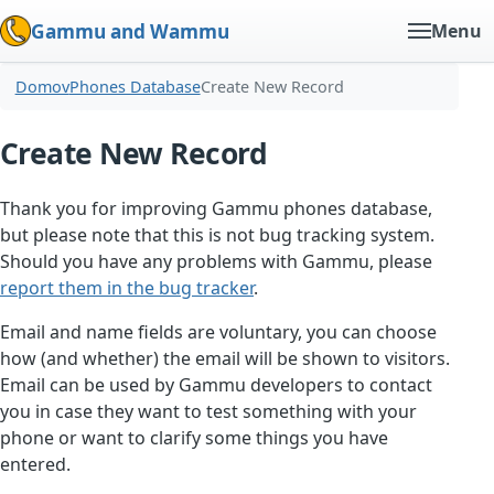
Gammu and Wammu
Menu
Domov
Phones Database
Create New Record
Create New Record
Thank you for improving Gammu phones database,
but please note that this is not bug tracking system.
Should you have any problems with Gammu, please
report them in the bug tracker
.
Email and name fields are voluntary, you can choose
how (and whether) the email will be shown to visitors.
Email can be used by Gammu developers to contact
you in case they want to test something with your
phone or want to clarify some things you have
entered.