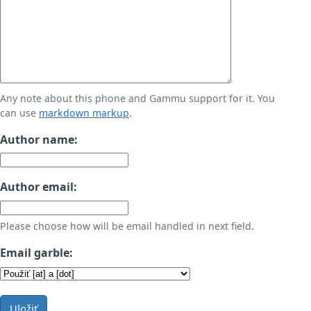
Any note about this phone and Gammu support for it. You
can use
markdown markup
.
Author name:
Author email:
Please choose how will be email handled in next field.
Email garble:
Uložiť