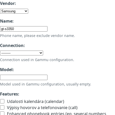
Vendor:
Name:
Phone name, please exclude vendor name.
Connection:
Connection used in Gammu configuration.
Model:
Model used in Gammu configuration, usually empty.
Features:
Udalosti kalendára (calendar)
Výpisy hovorov a telefonovanie (call)
Enhanced phonebook entries (eg. several numbers