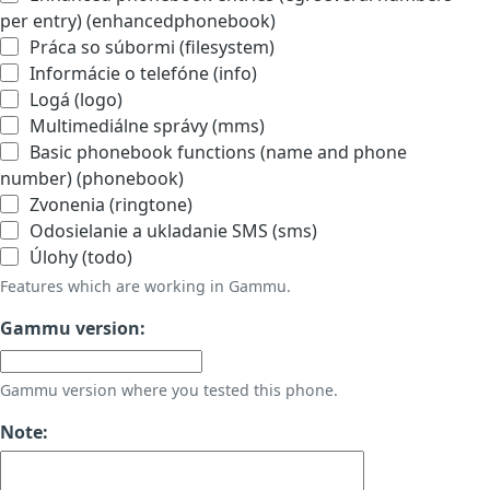
per entry) (enhancedphonebook)
Práca so súbormi (filesystem)
Informácie o telefóne (info)
Logá (logo)
Multimediálne správy (mms)
Basic phonebook functions (name and phone
number) (phonebook)
Zvonenia (ringtone)
Odosielanie a ukladanie SMS (sms)
Úlohy (todo)
Features which are working in Gammu.
Gammu version:
Gammu version where you tested this phone.
Note: