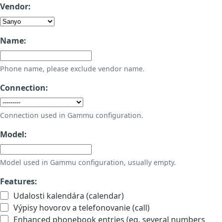
Vendor:
Name:
Phone name, please exclude vendor name.
Connection:
Connection used in Gammu configuration.
Model:
Model used in Gammu configuration, usually empty.
Features:
Udalosti kalendára (calendar)
Výpisy hovorov a telefonovanie (call)
Enhanced phonebook entries (eg. several numbers