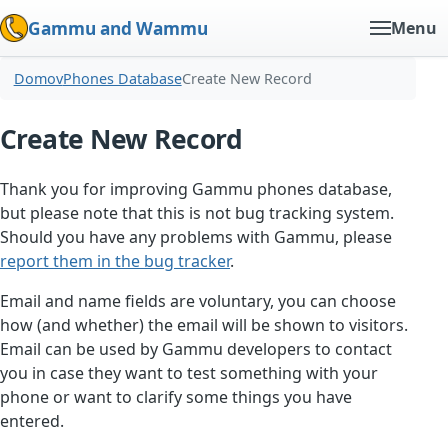
Gammu and Wammu
Menu
Domov
Phones Database
Create New Record
Create New Record
Thank you for improving Gammu phones database,
but please note that this is not bug tracking system.
Should you have any problems with Gammu, please
report them in the bug tracker
.
Email and name fields are voluntary, you can choose
how (and whether) the email will be shown to visitors.
Email can be used by Gammu developers to contact
you in case they want to test something with your
phone or want to clarify some things you have
entered.