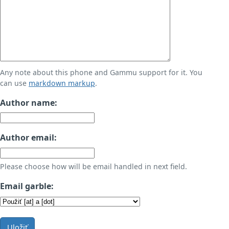
Any note about this phone and Gammu support for it. You
can use
markdown markup
.
Author name:
Author email:
Please choose how will be email handled in next field.
Email garble:
Uložiť