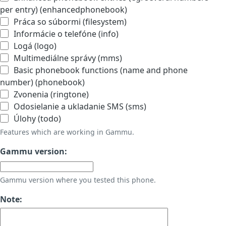
per entry) (enhancedphonebook)
Práca so súbormi (filesystem)
Informácie o telefóne (info)
Logá (logo)
Multimediálne správy (mms)
Basic phonebook functions (name and phone
number) (phonebook)
Zvonenia (ringtone)
Odosielanie a ukladanie SMS (sms)
Úlohy (todo)
Features which are working in Gammu.
Gammu version:
Gammu version where you tested this phone.
Note: