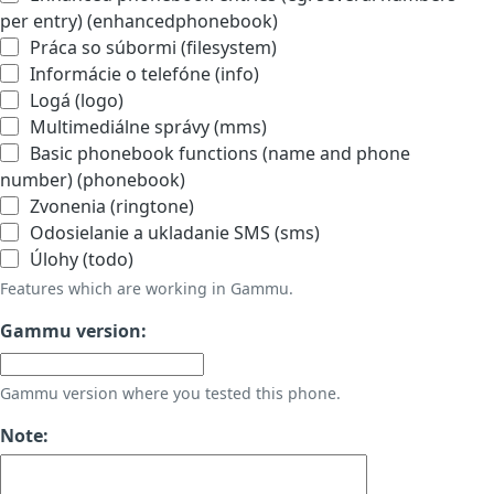
per entry) (enhancedphonebook)
Práca so súbormi (filesystem)
Informácie o telefóne (info)
Logá (logo)
Multimediálne správy (mms)
Basic phonebook functions (name and phone
number) (phonebook)
Zvonenia (ringtone)
Odosielanie a ukladanie SMS (sms)
Úlohy (todo)
Features which are working in Gammu.
Gammu version:
Gammu version where you tested this phone.
Note: