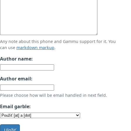
Any note about this phone and Gammu support for it. You
can use
markdown markup
.
Author name:
Author email:
Please choose how will be email handled in next field.
Email garble:
Uložiť