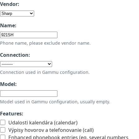
Vendor:
Name:
Phone name, please exclude vendor name.
Connection:
Connection used in Gammu configuration.
Model:
Model used in Gammu configuration, usually empty.
Features:
Udalosti kalendára (calendar)
Výpisy hovorov a telefonovanie (call)
Enhanced phonebook entries (eg. several numbers