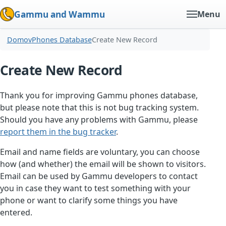
Gammu and Wammu
Menu
Domov
Phones Database
Create New Record
Create New Record
Thank you for improving Gammu phones database,
but please note that this is not bug tracking system.
Should you have any problems with Gammu, please
report them in the bug tracker
.
Email and name fields are voluntary, you can choose
how (and whether) the email will be shown to visitors.
Email can be used by Gammu developers to contact
you in case they want to test something with your
phone or want to clarify some things you have
entered.