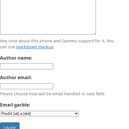
Any note about this phone and Gammu support for it. You
can use
markdown markup
.
Author name:
Author email:
Please choose how will be email handled in next field.
Email garble:
Uložiť