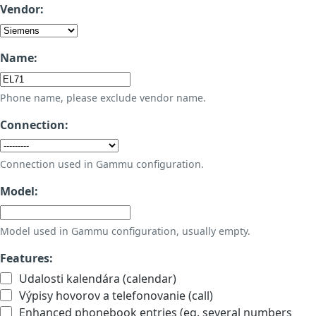
Vendor:
Name:
Phone name, please exclude vendor name.
Connection:
Connection used in Gammu configuration.
Model:
Model used in Gammu configuration, usually empty.
Features:
Udalosti kalendára (calendar)
Výpisy hovorov a telefonovanie (call)
Enhanced phonebook entries (eg. several numbers