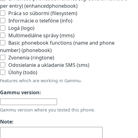
per entry) (enhancedphonebook)
Práca so súbormi (filesystem)
Informácie o telefóne (info)
Logá (logo)
Multimediálne správy (mms)
Basic phonebook functions (name and phone
number) (phonebook)
Zvonenia (ringtone)
Odosielanie a ukladanie SMS (sms)
Úlohy (todo)
Features which are working in Gammu.
Gammu version:
Gammu version where you tested this phone.
Note: