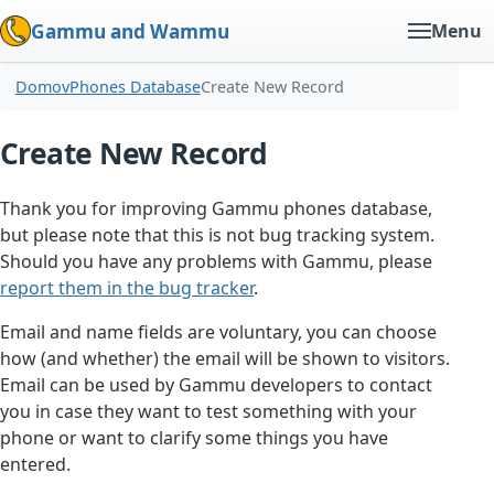
Gammu and Wammu
Menu
Domov
Phones Database
Create New Record
Create New Record
Thank you for improving Gammu phones database,
but please note that this is not bug tracking system.
Should you have any problems with Gammu, please
report them in the bug tracker
.
Email and name fields are voluntary, you can choose
how (and whether) the email will be shown to visitors.
Email can be used by Gammu developers to contact
you in case they want to test something with your
phone or want to clarify some things you have
entered.