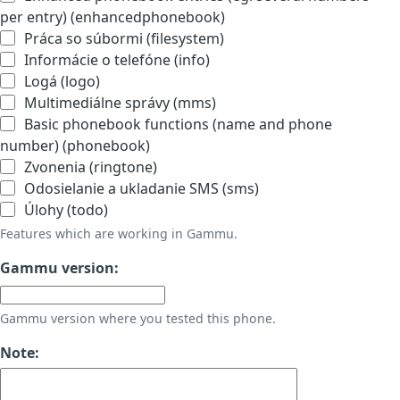
per entry) (enhancedphonebook)
Práca so súbormi (filesystem)
Informácie o telefóne (info)
Logá (logo)
Multimediálne správy (mms)
Basic phonebook functions (name and phone
number) (phonebook)
Zvonenia (ringtone)
Odosielanie a ukladanie SMS (sms)
Úlohy (todo)
Features which are working in Gammu.
Gammu version:
Gammu version where you tested this phone.
Note: