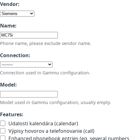
Vendor:
Name:
Phone name, please exclude vendor name.
Connection:
Connection used in Gammu configuration.
Model:
Model used in Gammu configuration, usually empty.
Features:
Udalosti kalendára (calendar)
Výpisy hovorov a telefonovanie (call)
Enhanced phonebook entries (eg. several numbers