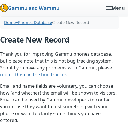
Gammu and Wammu
Menu
Domov
Phones Database
Create New Record
Create New Record
Thank you for improving Gammu phones database,
but please note that this is not bug tracking system.
Should you have any problems with Gammu, please
report them in the bug tracker
.
Email and name fields are voluntary, you can choose
how (and whether) the email will be shown to visitors.
Email can be used by Gammu developers to contact
you in case they want to test something with your
phone or want to clarify some things you have
entered.