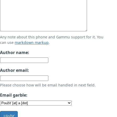
Any note about this phone and Gammu support for it. You
can use
markdown markup
.
Author name:
Author email:
Please choose how will be email handled in next field.
Email garble:
Uložiť