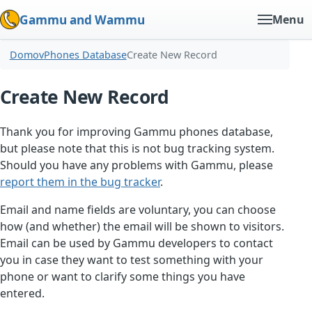
Gammu and Wammu
Menu
Domov
Phones Database
Create New Record
Create New Record
Thank you for improving Gammu phones database,
but please note that this is not bug tracking system.
Should you have any problems with Gammu, please
report them in the bug tracker
.
Email and name fields are voluntary, you can choose
how (and whether) the email will be shown to visitors.
Email can be used by Gammu developers to contact
you in case they want to test something with your
phone or want to clarify some things you have
entered.