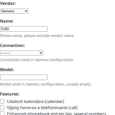
Vendor:
Name:
Phone name, please exclude vendor name.
Connection:
Connection used in Gammu configuration.
Model:
Model used in Gammu configuration, usually empty.
Features:
Udalosti kalendára (calendar)
Výpisy hovorov a telefonovanie (call)
Enhanced phonebook entries (eg. several numbers