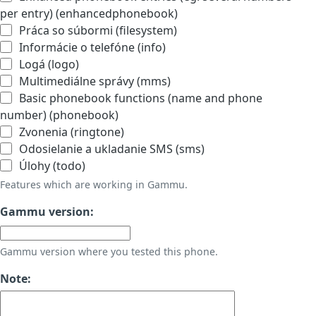
per entry) (enhancedphonebook)
Práca so súbormi (filesystem)
Informácie o telefóne (info)
Logá (logo)
Multimediálne správy (mms)
Basic phonebook functions (name and phone
number) (phonebook)
Zvonenia (ringtone)
Odosielanie a ukladanie SMS (sms)
Úlohy (todo)
Features which are working in Gammu.
Gammu version:
Gammu version where you tested this phone.
Note: