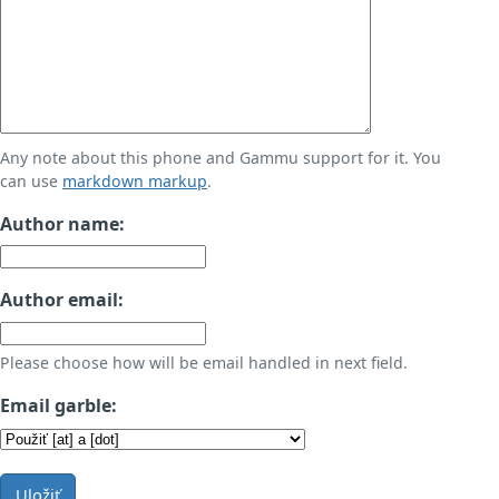
Any note about this phone and Gammu support for it. You
can use
markdown markup
.
Author name:
Author email:
Please choose how will be email handled in next field.
Email garble:
Uložiť