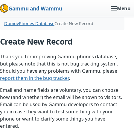
Gammu and Wammu
Menu
Domov
Phones Database
Create New Record
Create New Record
Thank you for improving Gammu phones database,
but please note that this is not bug tracking system.
Should you have any problems with Gammu, please
report them in the bug tracker
.
Email and name fields are voluntary, you can choose
how (and whether) the email will be shown to visitors.
Email can be used by Gammu developers to contact
you in case they want to test something with your
phone or want to clarify some things you have
entered.