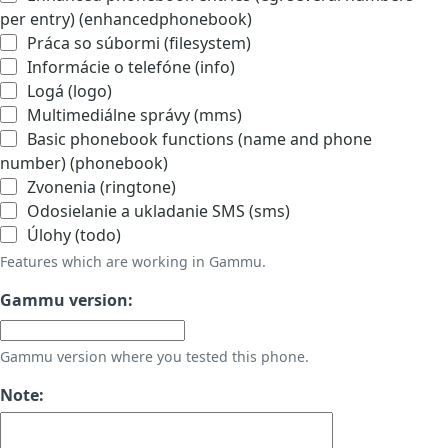
per entry) (enhancedphonebook)
Práca so súbormi (filesystem)
Informácie o telefóne (info)
Logá (logo)
Multimediálne správy (mms)
Basic phonebook functions (name and phone
number) (phonebook)
Zvonenia (ringtone)
Odosielanie a ukladanie SMS (sms)
Úlohy (todo)
Features which are working in Gammu.
Gammu version:
Gammu version where you tested this phone.
Note: