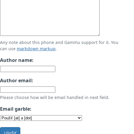
Any note about this phone and Gammu support for it. You
can use
markdown markup
.
Author name:
Author email:
Please choose how will be email handled in next field.
Email garble:
Uložiť