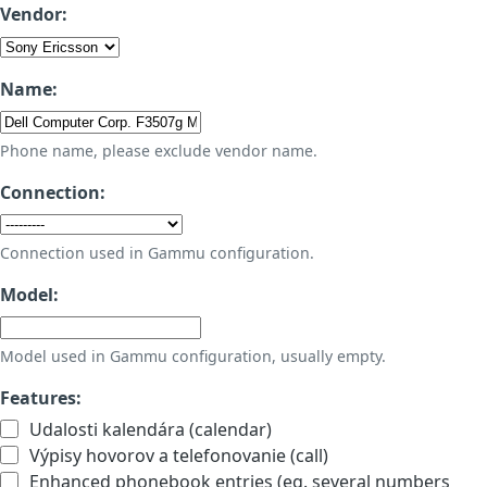
Vendor:
Name:
Phone name, please exclude vendor name.
Connection:
Connection used in Gammu configuration.
Model:
Model used in Gammu configuration, usually empty.
Features:
Udalosti kalendára (calendar)
Výpisy hovorov a telefonovanie (call)
Enhanced phonebook entries (eg. several numbers