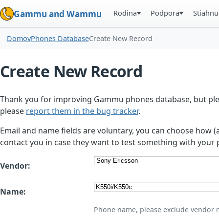
Rodina
Podpora
Stiahnu
Gammu and Wammu
Domov
Phones Database
Create New Record
Create New Record
Thank you for improving Gammu phones database, but plea
please
report them in the bug tracker
.
Email and name fields are voluntary, you can choose how (
contact you in case they want to test something with your 
Vendor:
Name:
Phone name, please exclude vendor 