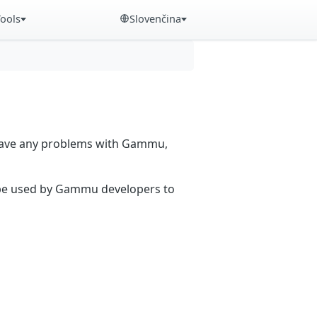
Tools
Slovenčina
 have any problems with Gammu,
n be used by Gammu developers to