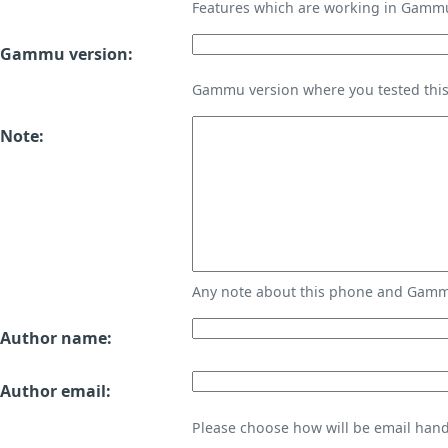
Features which are working in Gamm
Gammu version:
Gammu version where you tested thi
Note:
Any note about this phone and Gammu
Author name:
Author email:
Please choose how will be email handl