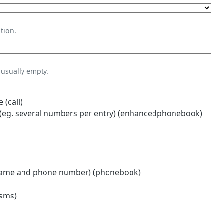
tion.
usually empty.
 (call)
eg. several numbers per entry) (enhancedphonebook)
name and phone number) (phonebook)
(sms)