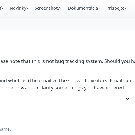
ť
Novinky
Screenshoty
Dokumentácia
Prispejte
se note that this is not bug tracking system. Should you
and whether) the email will be shown to visitors. Email ca
phone or want to clarify some things you have entered.
name.