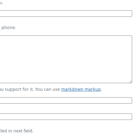
u.
s phone.
 support for it. You can use
markdown markup
.
ed in next field.