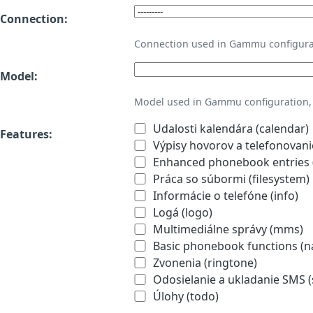
Connection:
Connection used in Gammu configura
Model:
Model used in Gammu configuration, 
Udalosti kalendára (calendar)
Features:
Výpisy hovorov a telefonovanie
Enhanced phonebook entries (
Práca so súbormi (filesystem)
Informácie o telefóne (info)
Logá (logo)
Multimediálne správy (mms)
Basic phonebook functions (
Zvonenia (ringtone)
Odosielanie a ukladanie SMS 
Úlohy (todo)