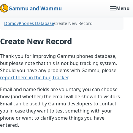
Gammu and Wammu
Menu
Domov
Phones Database
Create New Record
Create New Record
Thank you for improving Gammu phones database,
but please note that this is not bug tracking system.
Should you have any problems with Gammu, please
report them in the bug tracker
.
Email and name fields are voluntary, you can choose
how (and whether) the email will be shown to visitors.
Email can be used by Gammu developers to contact
you in case they want to test something with your
phone or want to clarify some things you have
entered.