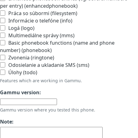
per entry) (enhancedphonebook)
Práca so súbormi (filesystem)
Informácie o telefóne (info)
Logá (logo)
Multimediálne správy (mms)
Basic phonebook functions (name and phone
number) (phonebook)
Zvonenia (ringtone)
Odosielanie a ukladanie SMS (sms)
Úlohy (todo)
Features which are working in Gammu.
Gammu version:
Gammu version where you tested this phone.
Note: