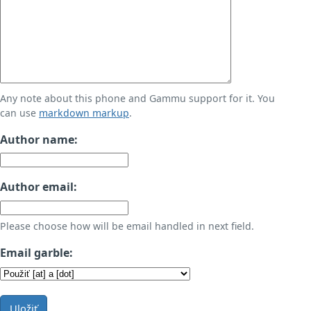
Any note about this phone and Gammu support for it. You
can use
markdown markup
.
Author name:
Author email:
Please choose how will be email handled in next field.
Email garble:
Uložiť