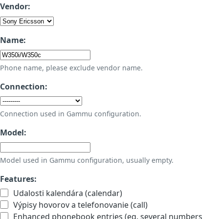
Vendor:
Name:
Phone name, please exclude vendor name.
Connection:
Connection used in Gammu configuration.
Model:
Model used in Gammu configuration, usually empty.
Features:
Udalosti kalendára (calendar)
Výpisy hovorov a telefonovanie (call)
Enhanced phonebook entries (eg. several numbers