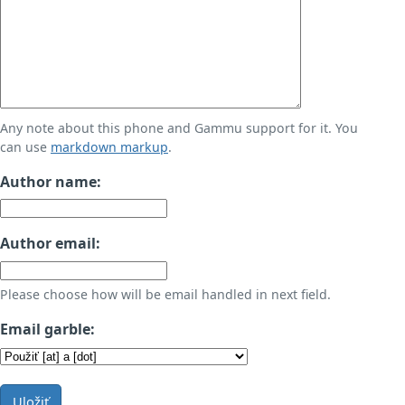
Any note about this phone and Gammu support for it. You
can use
markdown markup
.
Author name:
Author email:
Please choose how will be email handled in next field.
Email garble:
Uložiť