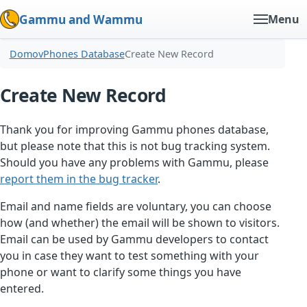
Gammu and Wammu
Menu
Domov
Phones Database
Create New Record
Create New Record
Thank you for improving Gammu phones database,
but please note that this is not bug tracking system.
Should you have any problems with Gammu, please
report them in the bug tracker
.
Email and name fields are voluntary, you can choose
how (and whether) the email will be shown to visitors.
Email can be used by Gammu developers to contact
you in case they want to test something with your
phone or want to clarify some things you have
entered.