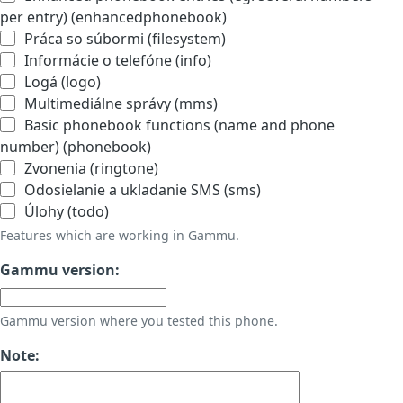
per entry) (enhancedphonebook)
Práca so súbormi (filesystem)
Informácie o telefóne (info)
Logá (logo)
Multimediálne správy (mms)
Basic phonebook functions (name and phone
number) (phonebook)
Zvonenia (ringtone)
Odosielanie a ukladanie SMS (sms)
Úlohy (todo)
Features which are working in Gammu.
Gammu version:
Gammu version where you tested this phone.
Note: