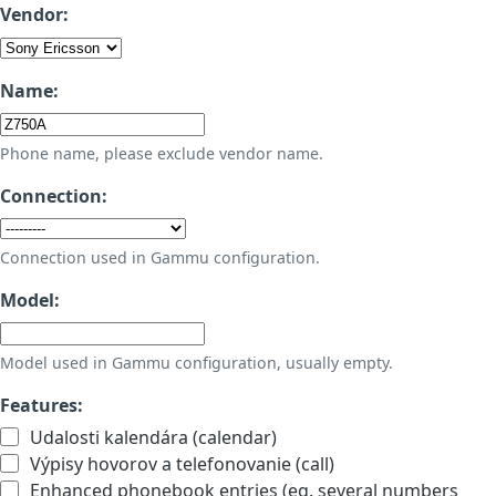
Vendor:
Name:
Phone name, please exclude vendor name.
Connection:
Connection used in Gammu configuration.
Model:
Model used in Gammu configuration, usually empty.
Features:
Udalosti kalendára (calendar)
Výpisy hovorov a telefonovanie (call)
Enhanced phonebook entries (eg. several numbers