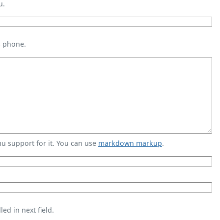
u.
s phone.
 support for it. You can use
markdown markup
.
ed in next field.