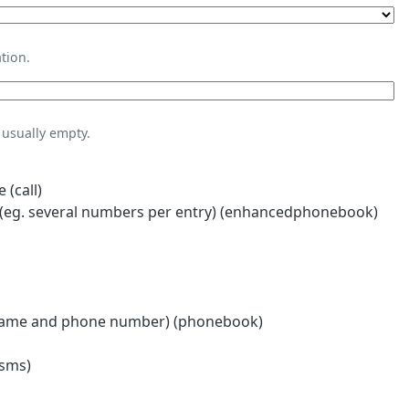
tion.
usually empty.
 (call)
eg. several numbers per entry) (enhancedphonebook)
name and phone number) (phonebook)
(sms)