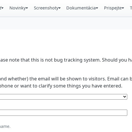
ť
Novinky
Screenshoty
Dokumentácia
Prispejte
se note that this is not bug tracking system. Should you
and whether) the email will be shown to visitors. Email ca
phone or want to clarify some things you have entered.
name.