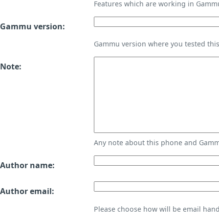
Features which are working in Gamm
Gammu version:
Gammu version where you tested thi
Note:
Any note about this phone and Gammu
Author name:
Author email:
Please choose how will be email handl