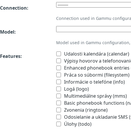
Connection:
Connection used in Gammu configura
Model:
Model used in Gammu configuration, 
Udalosti kalendára (calendar)
Features:
Výpisy hovorov a telefonovanie
Enhanced phonebook entries (
Práca so súbormi (filesystem)
Informácie o telefóne (info)
Logá (logo)
Multimediálne správy (mms)
Basic phonebook functions (
Zvonenia (ringtone)
Odosielanie a ukladanie SMS 
Úlohy (todo)