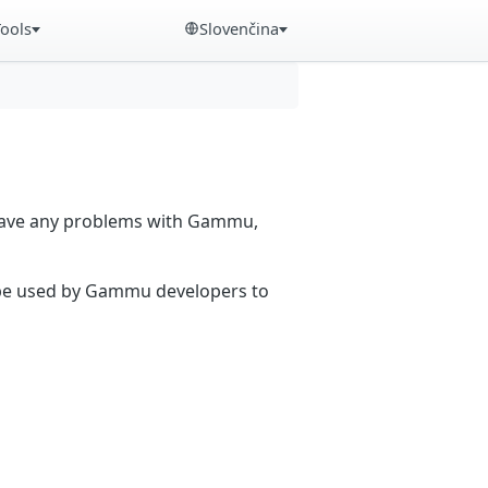
Tools
Slovenčina
 have any problems with Gammu,
n be used by Gammu developers to