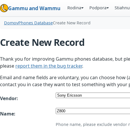
Rodina
Podpora
Stiahnu
Gammu and Wammu
Domov
Phones Database
Create New Record
Create New Record
Thank you for improving Gammu phones database, but plea
please
report them in the bug tracker
.
Email and name fields are voluntary, you can choose how (
contact you in case they want to test something with your 
Vendor:
Name:
Phone name, please exclude vendor 