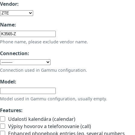
Vendor:
Name:
Phone name, please exclude vendor name.
Connection:
Connection used in Gammu configuration.
Model:
Model used in Gammu configuration, usually empty.
Features:
Udalosti kalendára (calendar)
Výpisy hovorov a telefonovanie (call)
Enhanced phonebook entries (eg. several numbers