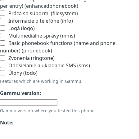
per entry) (enhancedphonebook)
Práca so súbormi (filesystem)
Informácie o telefóne (info)
Logá (logo)
Multimediálne správy (mms)
Basic phonebook functions (name and phone
number) (phonebook)
Zvonenia (ringtone)
Odosielanie a ukladanie SMS (sms)
Úlohy (todo)
Features which are working in Gammu.
Gammu version:
Gammu version where you tested this phone.
Note: