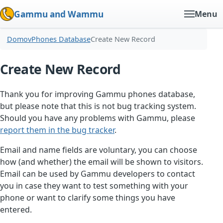
Gammu and Wammu
Menu
Domov
Phones Database
Create New Record
Create New Record
Thank you for improving Gammu phones database,
but please note that this is not bug tracking system.
Should you have any problems with Gammu, please
report them in the bug tracker
.
Email and name fields are voluntary, you can choose
how (and whether) the email will be shown to visitors.
Email can be used by Gammu developers to contact
you in case they want to test something with your
phone or want to clarify some things you have
entered.