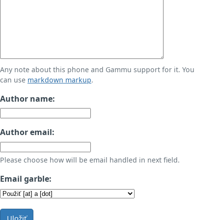
Any note about this phone and Gammu support for it. You
can use
markdown markup
.
Author name:
Author email:
Please choose how will be email handled in next field.
Email garble:
Uložiť