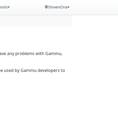
Tools
Slovenčina
 have any problems with Gammu,
n be used by Gammu developers to