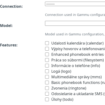
Connection:
Connection used in Gammu configura
Model:
Model used in Gammu configuration, 
Udalosti kalendára (calendar)
Features:
Výpisy hovorov a telefonovanie
Enhanced phonebook entries (
Práca so súbormi (filesystem)
Informácie o telefóne (info)
Logá (logo)
Multimediálne správy (mms)
Basic phonebook functions (
Zvonenia (ringtone)
Odosielanie a ukladanie SMS 
Úlohy (todo)