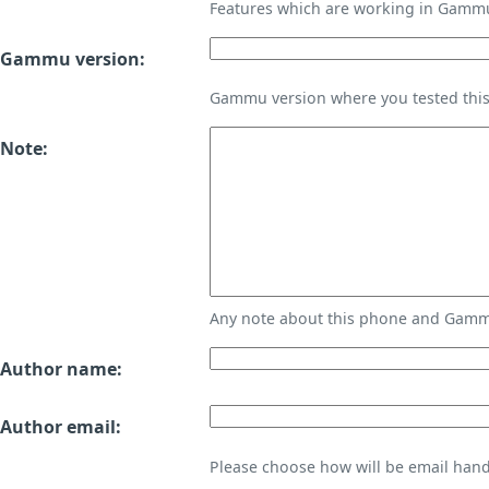
Features which are working in Gamm
Gammu version:
Gammu version where you tested thi
Note:
Any note about this phone and Gammu
Author name:
Author email:
Please choose how will be email handl