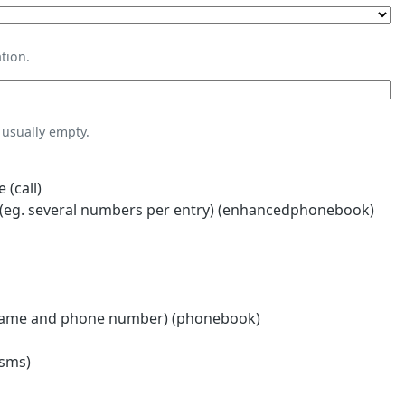
tion.
usually empty.
 (call)
eg. several numbers per entry) (enhancedphonebook)
name and phone number) (phonebook)
(sms)