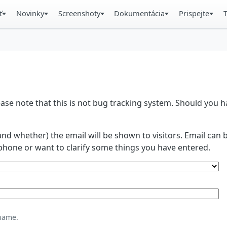
ť
Novinky
Screenshoty
Dokumentácia
Prispejte
se note that this is not bug tracking system. Should you
and whether) the email will be shown to visitors. Email ca
phone or want to clarify some things you have entered.
name.