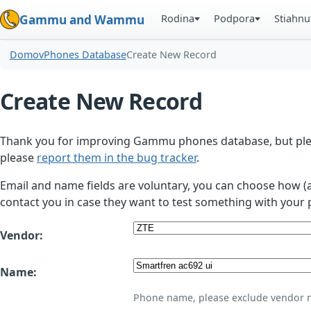
Rodina
Podpora
Stiahnu
Gammu and Wammu
Domov
Phones Database
Create New Record
Create New Record
Thank you for improving Gammu phones database, but plea
please
report them in the bug tracker
.
Email and name fields are voluntary, you can choose how (
contact you in case they want to test something with your 
Vendor:
Name:
Phone name, please exclude vendor 