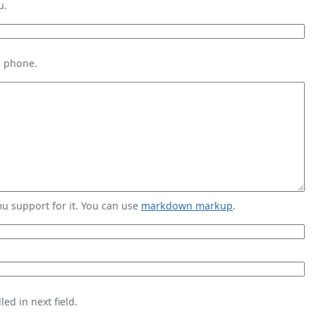
u.
s phone.
 support for it. You can use
markdown markup
.
ed in next field.