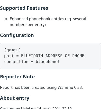
Supported Features
Enhanced phonebook entries (eg. several
numbers per entry)
Configuration
[gammu]

port = BLUETOOTH ADDRESS OF PHONE

Reporter Note
Report has been created using Wammu 0.33.
About entry
Created by Usiel on 14. apríl 2011 22:12.