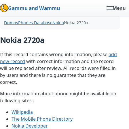
Gammu and Wammu
Menu
Domov
Phones Database
Nokia
Nokia 2720a
Nokia 2720a
If this record contains wrong information, please
add
new record
with correct information and the record
will be replaced after review. All records were filled in
by users and there is no guarantee that they are
correct.
More information about phone might be available on
following sites:
Wikipedia
The Mobile Phone Directory
Nokia Developer