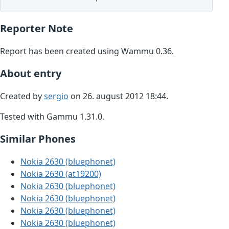
Reporter Note
Report has been created using Wammu 0.36.
About entry
Created by
sergio
on 26. august 2012 18:44.
Tested with Gammu 1.31.0.
Similar Phones
Nokia 2630 (bluephonet)
Nokia 2630 (at19200)
Nokia 2630 (bluephonet)
Nokia 2630 (bluephonet)
Nokia 2630 (bluephonet)
Nokia 2630 (bluephonet)