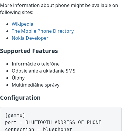
More information about phone might be available on
following sites:
Wikipedia
The Mobile Phone Directory
Nokia Developer
Supported Features
Informácie o telefóne
Odosielanie a ukladanie SMS
Úlohy
Multimediálne správy
Configuration
[gammu]

port = BLUETOOTH ADDRESS OF PHONE
