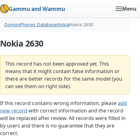
Gammu and Wammu
Menu
Domov
Phones Database
Nokia
Nokia 2630
Nokia 2630
This record has not been approved yet. This
means that it might contain false information or
there are better records for the same model (you
can see them on right side).
If this record contains wrong information, please
add
new record
with correct information and the record
will be replaced after review. All records were filled in
by users and there is no guarantee that they are
correct.