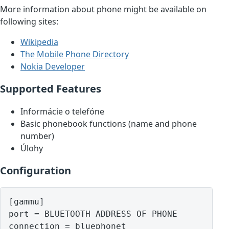
More information about phone might be available on
following sites:
Wikipedia
The Mobile Phone Directory
Nokia Developer
Supported Features
Informácie o telefóne
Basic phonebook functions (name and phone
number)
Úlohy
Configuration
[gammu]

port = BLUETOOTH ADDRESS OF PHONE
