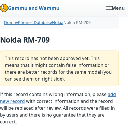
Gammu and Wammu
Menu
Domov
Phones Database
Nokia
Nokia RM-709
Nokia RM-709
This record has not been approved yet. This
means that it might contain false information or
there are better records for the same model (you
can see them on right side).
If this record contains wrong information, please
add
new record
with correct information and the record
will be replaced after review. All records were filled in
by users and there is no guarantee that they are
correct.