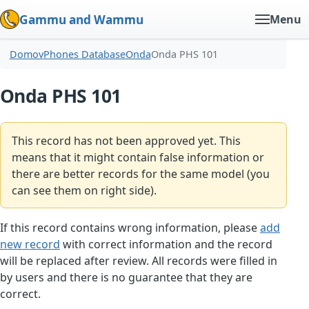
Gammu and Wammu
Menu
Domov
Phones Database
Onda
Onda PHS 101
Onda PHS 101
This record has not been approved yet. This
means that it might contain false information or
there are better records for the same model (you
can see them on right side).
If this record contains wrong information, please
add
new record
with correct information and the record
will be replaced after review. All records were filled in
by users and there is no guarantee that they are
correct.