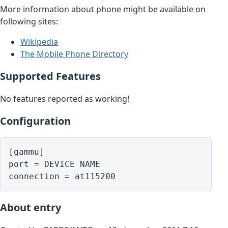
More information about phone might be available on
following sites:
Wikipedia
The Mobile Phone Directory
Supported Features
No features reported as working!
Configuration
[gammu]

port = DEVICE NAME

About entry