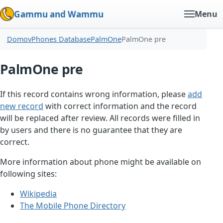
Gammu and Wammu
Menu
Domov
Phones Database
PalmOne
PalmOne pre
PalmOne pre
If this record contains wrong information, please
add
new record
with correct information and the record
will be replaced after review. All records were filled in
by users and there is no guarantee that they are
correct.
More information about phone might be available on
following sites:
Wikipedia
The Mobile Phone Directory