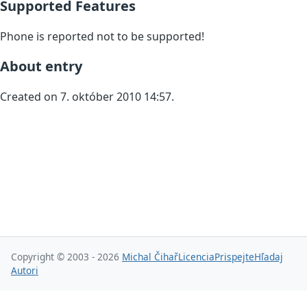
Supported Features
Phone is reported not to be supported!
About entry
Created on 7. október 2010 14:57.
Copyright © 2003 - 2026
Michal Čihař
Licencia
Prispejte
Hľadaj
Autori