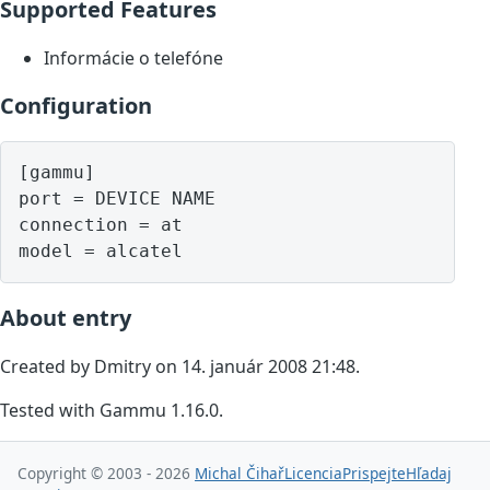
Supported Features
Informácie o telefóne
Configuration
[gammu]

port = DEVICE NAME

connection = at

model = alcatel
About entry
Created by Dmitry on 14. január 2008 21:48.
Tested with Gammu 1.16.0.
Copyright © 2003 - 2026
Michal Čihař
Licencia
Prispejte
Hľadaj