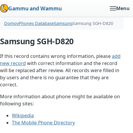
Gammu and Wammu
Menu
Domov
Phones Database
Samsung
Samsung SGH-D820
Samsung SGH-D820
If this record contains wrong information, please
add
new record
with correct information and the record
will be replaced after review. All records were filled in
by users and there is no guarantee that they are
correct.
More information about phone might be available on
following sites:
Wikipedia
The Mobile Phone Directory