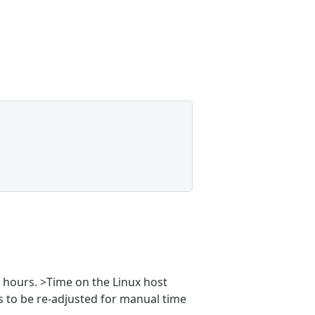
2 hours. >Time on the Linux host
s to be re-adjusted for manual time