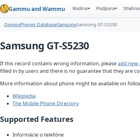
Rodina
Podpora
Stiahnu
Gammu and Wammu
Domov
Phones Database
Samsung
Samsung GT-S5230
Samsung GT-S5230
If this record contains wrong information, please
add new 
filled in by users and there is no guarantee that they are co
More information about phone might be available on follow
Wikipedia
The Mobile Phone Directory
Supported Features
Informácie o telefóne