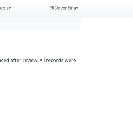
Tools
Slovenčina
aced after review. All records were