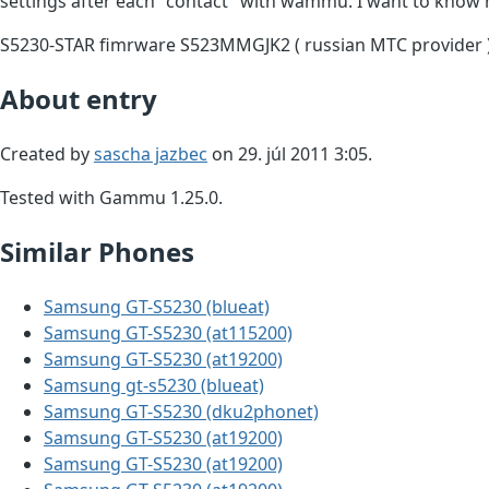
settings after each "contact" with wammu. I want to know 
S5230-STAR fimrware S523MMGJK2 ( russian MTC provider 
About entry
Created by
sascha jazbec
on 29. júl 2011 3:05.
Tested with Gammu 1.25.0.
Similar Phones
Samsung GT-S5230 (blueat)
Samsung GT-S5230 (at115200)
Samsung GT-S5230 (at19200)
Samsung gt-s5230 (blueat)
Samsung GT-S5230 (dku2phonet)
Samsung GT-S5230 (at19200)
Samsung GT-S5230 (at19200)