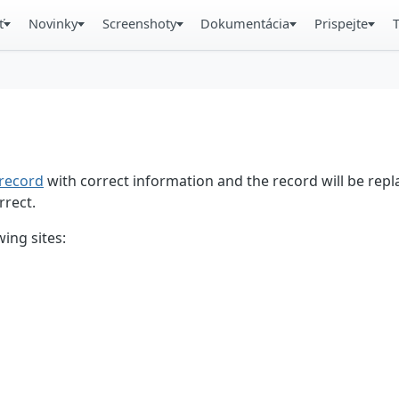
ť
Novinky
Screenshoty
Dokumentácia
Prispejte
record
with correct information and the record will be repl
rrect.
ing sites: