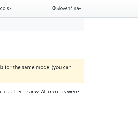
Tools
Slovenčina
rds for the same model (you can
aced after review. All records were