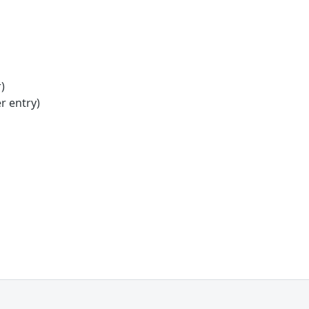
)
r entry)