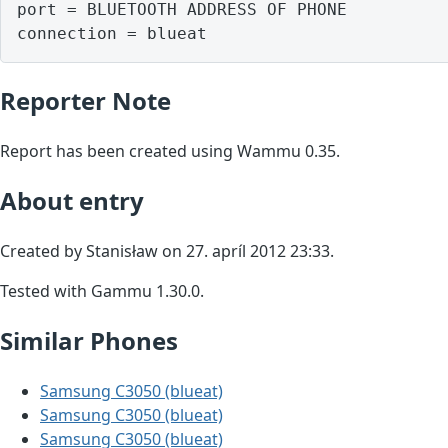
port = BLUETOOTH ADDRESS OF PHONE

Reporter Note
Report has been created using Wammu 0.35.
About entry
Created by Stanisław on 27. apríl 2012 23:33.
Tested with Gammu 1.30.0.
Similar Phones
Samsung C3050 (blueat)
Samsung C3050 (blueat)
Samsung C3050 (blueat)