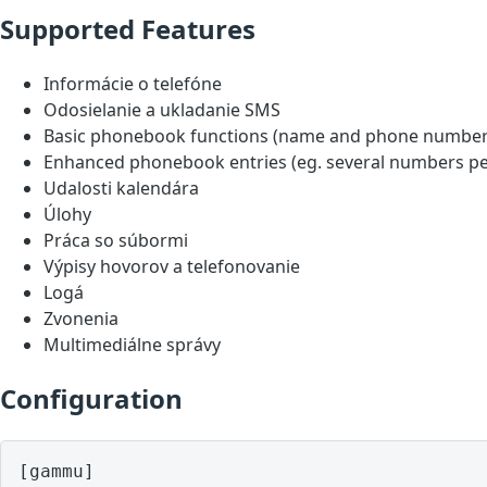
Supported Features
Informácie o telefóne
Odosielanie a ukladanie SMS
Basic phonebook functions (name and phone number
Enhanced phonebook entries (eg. several numbers pe
Udalosti kalendára
Úlohy
Práca so súbormi
Výpisy hovorov a telefonovanie
Logá
Zvonenia
Multimediálne správy
Configuration
[gammu]
