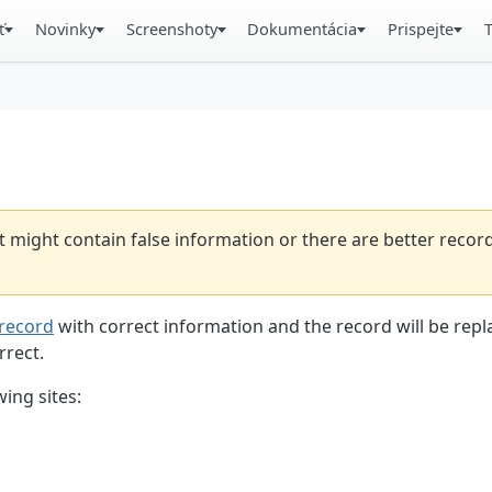
ť
Novinky
Screenshoty
Dokumentácia
Prispejte
t might contain false information or there are better reco
record
with correct information and the record will be repl
rrect.
ing sites: