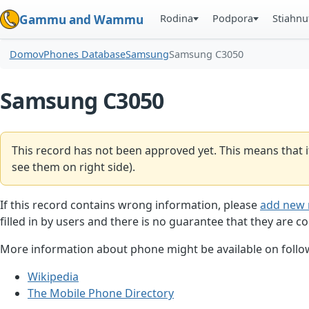
Rodina
Podpora
Stiahnu
Gammu and Wammu
Domov
Phones Database
Samsung
Samsung C3050
Samsung C3050
This record has not been approved yet. This means that i
see them on right side).
If this record contains wrong information, please
add new 
filled in by users and there is no guarantee that they are co
More information about phone might be available on follow
Wikipedia
The Mobile Phone Directory