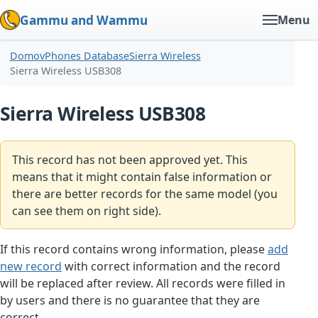
Gammu and Wammu
Menu
Domov
Phones Database
Sierra Wireless
Sierra Wireless USB308
Sierra Wireless USB308
This record has not been approved yet. This
means that it might contain false information or
there are better records for the same model (you
can see them on right side).
If this record contains wrong information, please
add
new record
with correct information and the record
will be replaced after review. All records were filled in
by users and there is no guarantee that they are
correct.