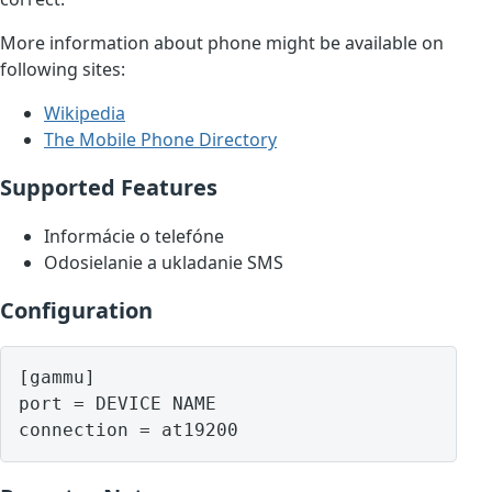
More information about phone might be available on
following sites:
Wikipedia
The Mobile Phone Directory
Supported Features
Informácie o telefóne
Odosielanie a ukladanie SMS
Configuration
[gammu]

port = DEVICE NAME
