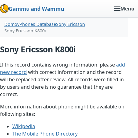
Gammu and Wammu
Menu
Domov
Phones Database
Sony Ericsson
Sony Ericsson K800i
Sony Ericsson K800i
If this record contains wrong information, please
add
new record
with correct information and the record
will be replaced after review. All records were filled in
by users and there is no guarantee that they are
correct.
More information about phone might be available on
following sites:
Wikipedia
The Mobile Phone Directory