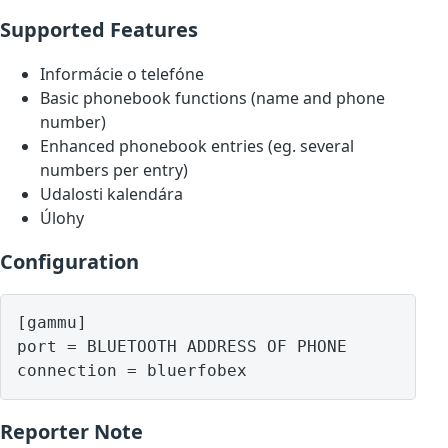
Supported Features
Informácie o telefóne
Basic phonebook functions (name and phone
number)
Enhanced phonebook entries (eg. several
numbers per entry)
Udalosti kalendára
Úlohy
Configuration
[gammu]

port = BLUETOOTH ADDRESS OF PHONE

Reporter Note