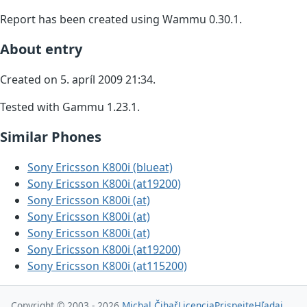
Report has been created using Wammu 0.30.1.
About entry
Created on 5. apríl 2009 21:34.
Tested with Gammu 1.23.1.
Similar Phones
Sony Ericsson K800i (blueat)
Sony Ericsson K800i (at19200)
Sony Ericsson K800i (at)
Sony Ericsson K800i (at)
Sony Ericsson K800i (at)
Sony Ericsson K800i (at19200)
Sony Ericsson K800i (at115200)
Copyright © 2003 - 2026
Michal Čihař
Licencia
Prispejte
Hľadaj