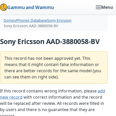
Gammu and Wammu
Menu
Domov
Phones Database
Sony Ericsson
Sony Ericsson AAD-3880058-BV
Sony Ericsson AAD-3880058-BV
This record has not been approved yet. This
means that it might contain false information or
there are better records for the same model (you
can see them on right side).
If this record contains wrong information, please
add
new record
with correct information and the record
will be replaced after review. All records were filled in
by users and there is no guarantee that they are
correct.