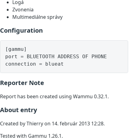
Logá
Zvonenia
Multimediálne správy
Configuration
[gammu]

port = BLUETOOTH ADDRESS OF PHONE

Reporter Note
Report has been created using Wammu 0.32.1.
About entry
Created by Thierry on 14. február 2013 12:28.
Tested with Gammu 1.26.1.