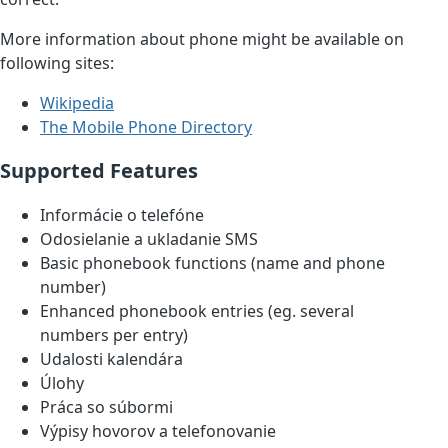
More information about phone might be available on
following sites:
Wikipedia
The Mobile Phone Directory
Supported Features
Informácie o telefóne
Odosielanie a ukladanie SMS
Basic phonebook functions (name and phone
number)
Enhanced phonebook entries (eg. several
numbers per entry)
Udalosti kalendára
Úlohy
Práca so súbormi
Výpisy hovorov a telefonovanie