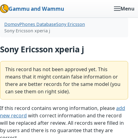
Gammu and Wammu
Menu
Domov
Phones Database
Sony Ericsson
Sony Ericsson xperia j
Sony Ericsson xperia j
This record has not been approved yet. This
means that it might contain false information or
there are better records for the same model (you
can see them on right side).
If this record contains wrong information, please
add
new record
with correct information and the record
will be replaced after review. All records were filled in
by users and there is no guarantee that they are
correct.