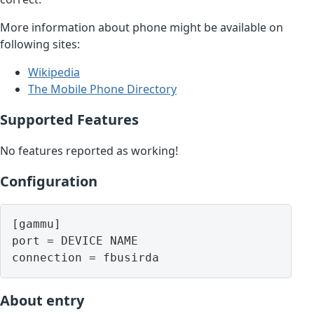
More information about phone might be available on
following sites:
Wikipedia
The Mobile Phone Directory
Supported Features
No features reported as working!
Configuration
[gammu]

port = DEVICE NAME

About entry