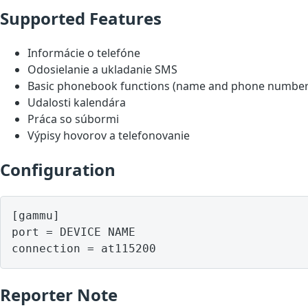
Supported Features
Informácie o telefóne
Odosielanie a ukladanie SMS
Basic phonebook functions (name and phone number
Udalosti kalendára
Práca so súbormi
Výpisy hovorov a telefonovanie
Configuration
[gammu]

port = DEVICE NAME

Reporter Note