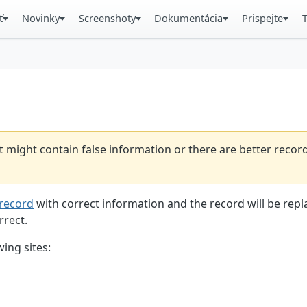
ť
Novinky
Screenshoty
Dokumentácia
Prispejte
t might contain false information or there are better reco
record
with correct information and the record will be repl
rrect.
ing sites: