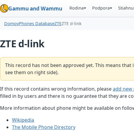
Rodina
Podpora
Stiahnu
Gammu and Wammu
Domov
Phones Database
ZTE
ZTE d-link
ZTE d-link
This record has not been approved yet. This means that i
see them on right side).
If this record contains wrong information, please
add new 
filled in by users and there is no guarantee that they are co
More information about phone might be available on follow
Wikipedia
The Mobile Phone Directory