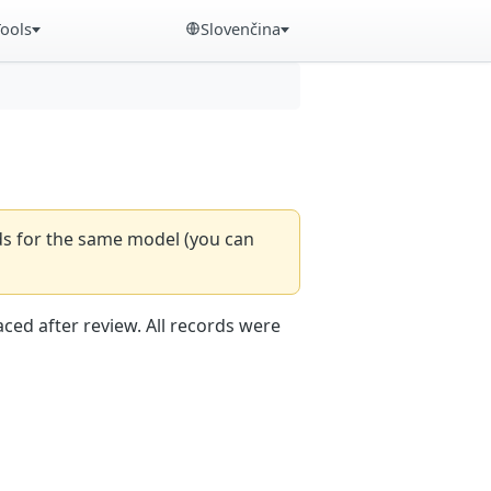
Tools
Slovenčina
rds for the same model (you can
aced after review. All records were