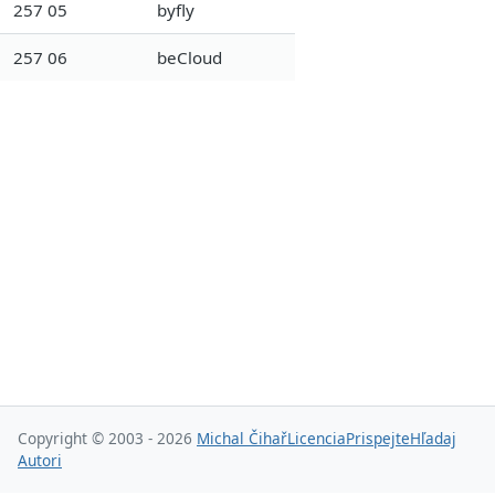
257 05
byfly
257 06
beCloud
Copyright © 2003 - 2026
Michal Čihař
Licencia
Prispejte
Hľadaj
Autori