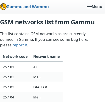
Gammu and Wammu
Menu
GSM networks list from Gammu
This list contains GSM networks as are currently
defined in Gammu. If you can see some bug here,
please
report it
.
Network code
Network name
257 01
A1
257 02
MTS
257 03
DIALLOG
257 04
life:)