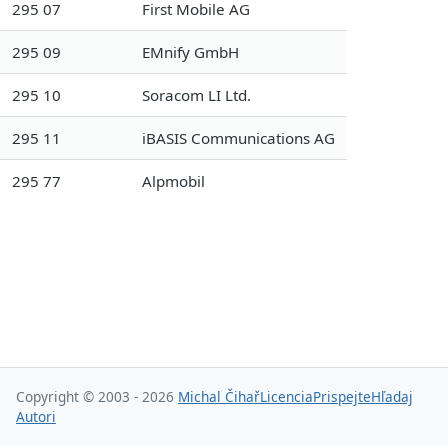
295 07
First Mobile AG
295 09
EMnify GmbH
295 10
Soracom LI Ltd.
295 11
iBASIS Communications AG
295 77
Alpmobil
Copyright © 2003 - 2026
Michal Čihař
Licencia
Prispejte
Hľadaj
Autori