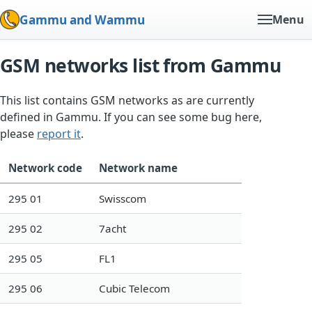
Gammu and Wammu
Menu
GSM networks list from Gammu
This list contains GSM networks as are currently
defined in Gammu. If you can see some bug here,
please
report it
.
Network code
Network name
295 01
Swisscom
295 02
7acht
295 05
FL1
295 06
Cubic Telecom