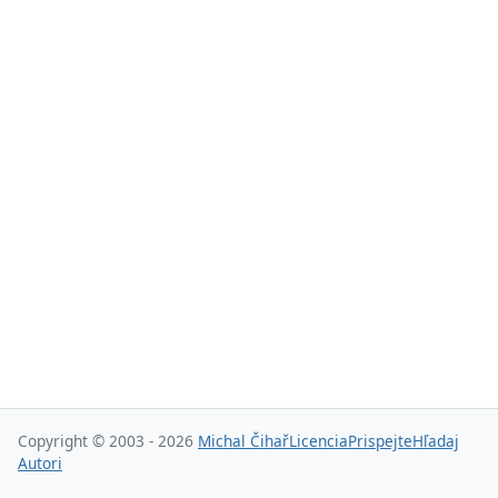
Copyright © 2003 - 2026
Michal Čihař
Licencia
Prispejte
Hľadaj
Autori