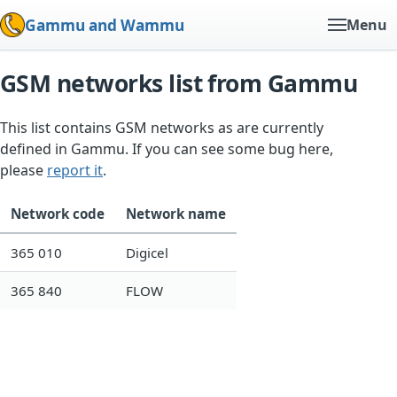
Gammu and Wammu
Menu
GSM networks list from Gammu
This list contains GSM networks as are currently
defined in Gammu. If you can see some bug here,
please
report it
.
Network code
Network name
365 010
Digicel
365 840
FLOW