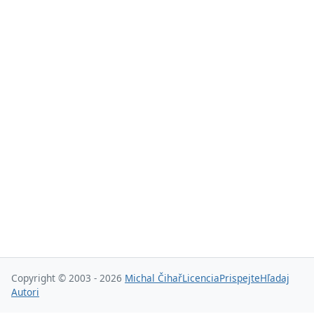
Copyright © 2003 - 2026
Michal Čihař
Licencia
Prispejte
Hľadaj
Autori