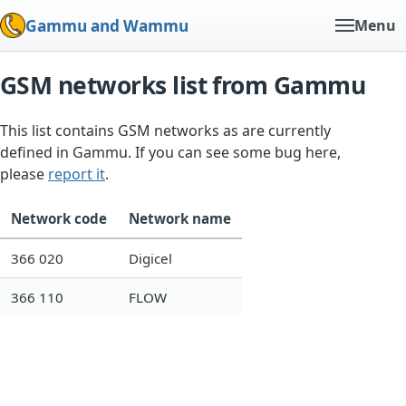
Gammu and Wammu
Menu
GSM networks list from Gammu
This list contains GSM networks as are currently
defined in Gammu. If you can see some bug here,
please
report it
.
Network code
Network name
366 020
Digicel
366 110
FLOW