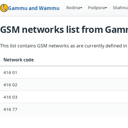
Rodina
Podpora
Stiahnu
Gammu and Wammu
GSM networks list from Ga
This list contains GSM networks as are currently defined 
Network code
416 01
416 02
416 03
416 77