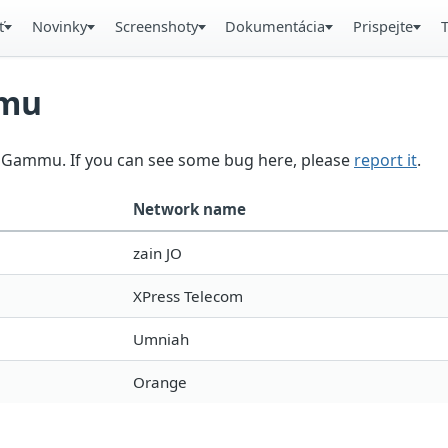
ť
Novinky
Screenshoty
Dokumentácia
Prispejte
mmu
in Gammu. If you can see some bug here, please
report it
.
Network name
zain JO
XPress Telecom
Umniah
Orange