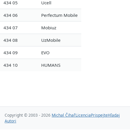
434 05
Ucell
434 06
Perfectum Mobile
434 07
Mobiuz
434 08
UzMobile
434 09
EVO
434 10
HUMANS
Copyright © 2003 - 2026
Michal Čihař
Licencia
Prispejte
Hľadaj
Autori