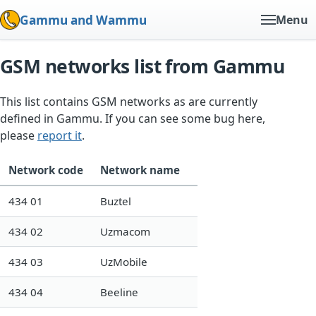
Gammu and Wammu
Menu
GSM networks list from Gammu
This list contains GSM networks as are currently
defined in Gammu. If you can see some bug here,
please
report it
.
Network code
Network name
434 01
Buztel
434 02
Uzmacom
434 03
UzMobile
434 04
Beeline