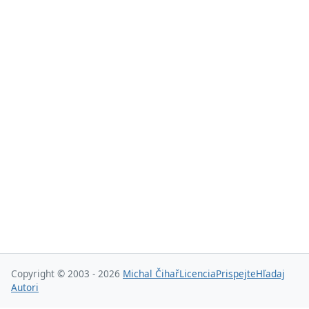
Copyright © 2003 - 2026
Michal Čihař
Licencia
Prispejte
Hľadaj
Autori