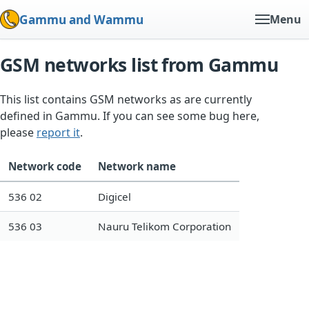
Gammu and Wammu
Menu
GSM networks list from Gammu
This list contains GSM networks as are currently
defined in Gammu. If you can see some bug here,
please
report it
.
Network code
Network name
536 02
Digicel
536 03
Nauru Telikom Corporation