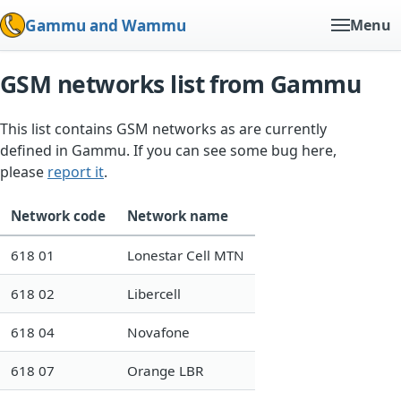
Gammu and Wammu
Menu
GSM networks list from Gammu
This list contains GSM networks as are currently
defined in Gammu. If you can see some bug here,
please
report it
.
Network code
Network name
618 01
Lonestar Cell MTN
618 02
Libercell
618 04
Novafone
618 07
Orange LBR