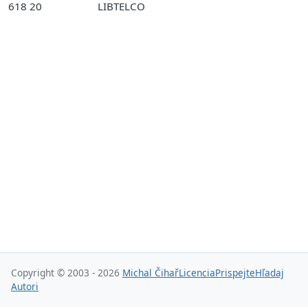
618 20
LIBTELCO
Copyright © 2003 - 2026
Michal Čihař
Licencia
Prispejte
Hľadaj
Autori