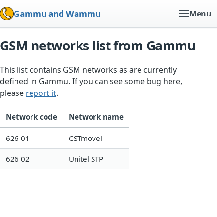
Gammu and Wammu
Menu
GSM networks list from Gammu
This list contains GSM networks as are currently
defined in Gammu. If you can see some bug here,
please
report it
.
Network code
Network name
626 01
CSTmovel
626 02
Unitel STP