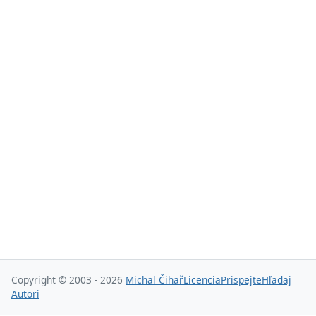
Copyright © 2003 - 2026
Michal Čihař
Licencia
Prispejte
Hľadaj
Autori