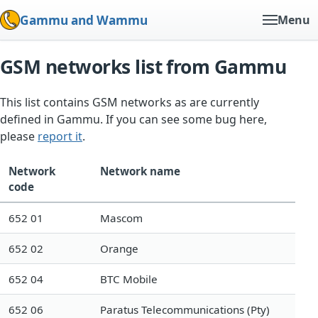
Gammu and Wammu
Menu
GSM networks list from Gammu
This list contains GSM networks as are currently
defined in Gammu. If you can see some bug here,
please
report it
.
Network
Network name
code
652 01
Mascom
652 02
Orange
652 04
BTC Mobile
652 06
Paratus Telecommunications (Pty)