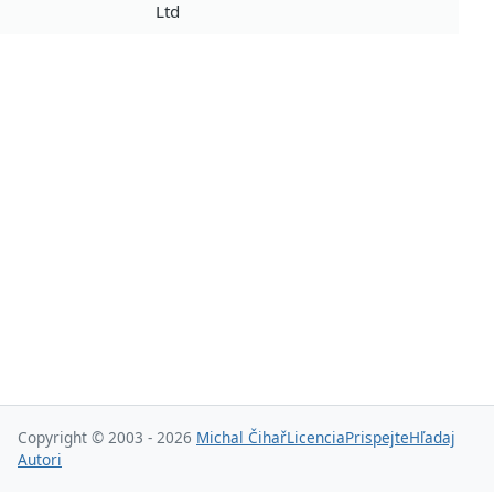
Ltd
Copyright © 2003 - 2026
Michal Čihař
Licencia
Prispejte
Hľadaj
Autori