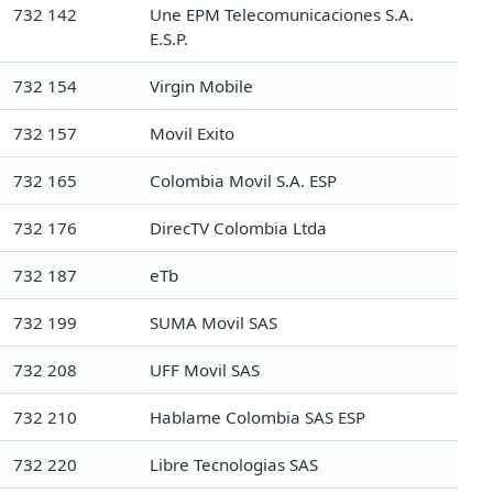
732 142
Une EPM Telecomunicaciones S.A.
E.S.P.
732 154
Virgin Mobile
732 157
Movil Exito
732 165
Colombia Movil S.A. ESP
732 176
DirecTV Colombia Ltda
732 187
eTb
732 199
SUMA Movil SAS
732 208
UFF Movil SAS
732 210
Hablame Colombia SAS ESP
732 220
Libre Tecnologias SAS