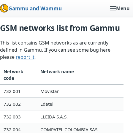
Gammu and Wammu
Menu
GSM networks list from Gammu
This list contains GSM networks as are currently
defined in Gammu. If you can see some bug here,
please
report it
.
Network
Network name
code
732 001
Movistar
732 002
Edatel
732 003
LLEIDA S.A.S.
732 004
COMPATEL COLOMBIA SAS