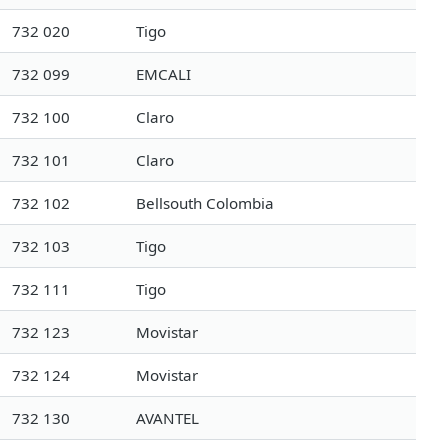
732 020
Tigo
732 099
EMCALI
732 100
Claro
732 101
Claro
732 102
Bellsouth Colombia
732 103
Tigo
732 111
Tigo
732 123
Movistar
732 124
Movistar
732 130
AVANTEL