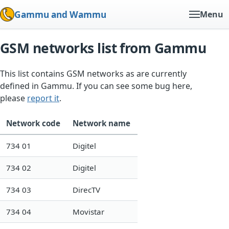
Gammu and Wammu
Menu
GSM networks list from Gammu
This list contains GSM networks as are currently
defined in Gammu. If you can see some bug here,
please
report it
.
Network code
Network name
734 01
Digitel
734 02
Digitel
734 03
DirecTV
734 04
Movistar