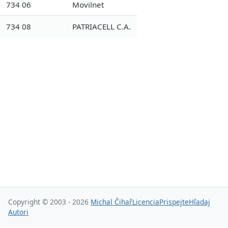
734 06
Movilnet
734 08
PATRIACELL C.A.
Copyright © 2003 - 2026
Michal Čihař
Licencia
Prispejte
Hľadaj
Autori