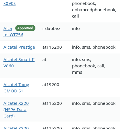
x090s
phonebook,
enhancedphonebook,
call
Alca
irdaobex
info
Approved
tel OT756
Alcatel Prestige
at115200
info, sms, phonebook
Alcatel Smart II
at
info, sms,
V860
phonebook, call,
mms
Alcatel Tainy
at19200
GMOD S1
Alcatel X220
at115200
info, sms, phonebook
(HSPA Data
Card)
Alcatel X220
at115200
info, sms, phonebook