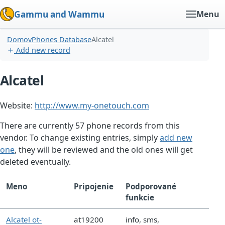
Gammu and Wammu
Menu
Domov
Phones Database
Alcatel
Add new record
Alcatel
Website:
http://www.my-onetouch.com
There are currently 57 phone records from this
vendor. To change existing entries, simply
add new
one
, they will be reviewed and the old ones will get
deleted eventually.
Meno
Pripojenie
Podporované
funkcie
Alcatel ot-
at19200
info, sms,