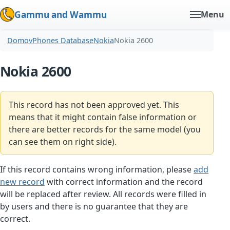
Gammu and Wammu
Menu
Domov
Phones Database
Nokia
Nokia 2600
Nokia 2600
This record has not been approved yet. This
means that it might contain false information or
there are better records for the same model (you
can see them on right side).
If this record contains wrong information, please
add
new record
with correct information and the record
will be replaced after review. All records were filled in
by users and there is no guarantee that they are
correct.