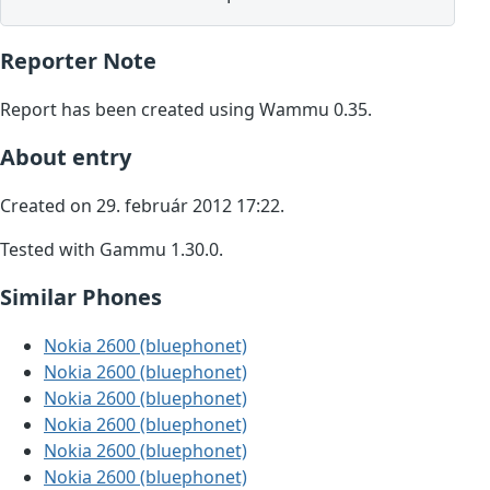
Reporter Note
Report has been created using Wammu 0.35.
About entry
Created on 29. február 2012 17:22.
Tested with Gammu 1.30.0.
Similar Phones
Nokia 2600 (bluephonet)
Nokia 2600 (bluephonet)
Nokia 2600 (bluephonet)
Nokia 2600 (bluephonet)
Nokia 2600 (bluephonet)
Nokia 2600 (bluephonet)