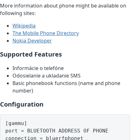
More information about phone might be available on
following sites:
Wikipedia
The Mobile Phone Directory
Nokia Developer
Supported Features
Informácie o telefóne
Odosielanie a ukladanie SMS
Basic phonebook functions (name and phone
number)
Configuration
[gammu]

port = BLUETOOTH ADDRESS OF PHONE
