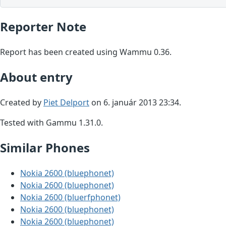
Reporter Note
Report has been created using Wammu 0.36.
About entry
Created by
Piet Delport
on 6. január 2013 23:34.
Tested with Gammu 1.31.0.
Similar Phones
Nokia 2600 (bluephonet)
Nokia 2600 (bluephonet)
Nokia 2600 (bluerfphonet)
Nokia 2600 (bluephonet)
Nokia 2600 (bluephonet)