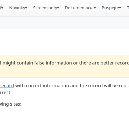
ť
Novinky
Screenshoty
Dokumentácia
Prispejte
t might contain false information or there are better reco
record
with correct information and the record will be repl
rrect.
ing sites: