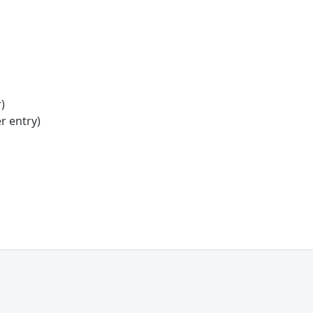
)
r entry)