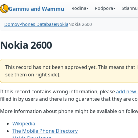
Rodina
Podpora
Stiahnu
Gammu and Wammu
Domov
Phones Database
Nokia
Nokia 2600
Nokia 2600
This record has not been approved yet. This means that i
see them on right side).
If this record contains wrong information, please
add new 
filled in by users and there is no guarantee that they are co
More information about phone might be available on follow
Wikipedia
The Mobile Phone Directory