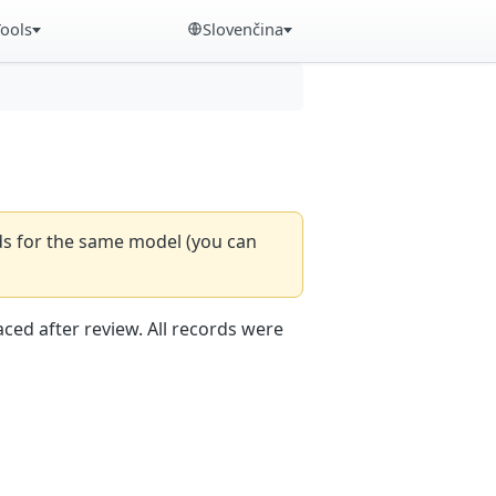
Tools
Slovenčina
rds for the same model (you can
aced after review. All records were