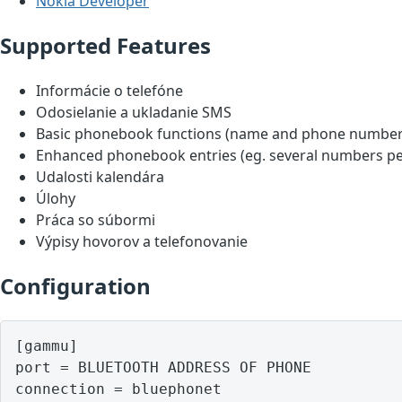
Nokia Developer
Supported Features
Informácie o telefóne
Odosielanie a ukladanie SMS
Basic phonebook functions (name and phone number
Enhanced phonebook entries (eg. several numbers pe
Udalosti kalendára
Úlohy
Práca so súbormi
Výpisy hovorov a telefonovanie
Configuration
[gammu]

port = BLUETOOTH ADDRESS OF PHONE
