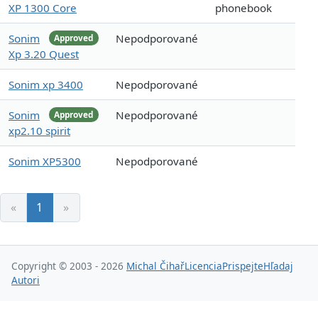
XP 1300 Core
phonebook
Sonim
Nepodporované
Approved
Xp 3.20 Quest
Sonim xp 3400
Nepodporované
Sonim
Nepodporované
Approved
xp2.10 spirit
Sonim XP5300
Nepodporované
«
1
»
Copyright © 2003 - 2026
Michal Čihař
Licencia
Prispejte
Hľadaj
Autori