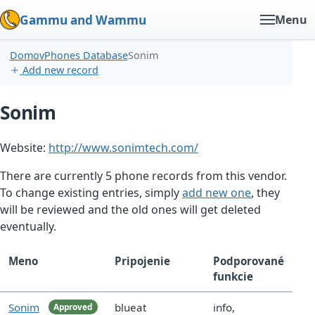
Gammu and Wammu
Menu
Domov
Phones Database
Sonim
Add new record
Sonim
Website:
http://www.sonimtech.com/
There are currently 5 phone records from this vendor.
To change existing entries, simply
add new one
, they
will be reviewed and the old ones will get deleted
eventually.
Meno
Pripojenie
Podporované
funkcie
Sonim
blueat
info,
Approved