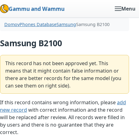
Gammu and Wammu
Menu
Domov
Phones Database
Samsung
Samsung B2100
Samsung B2100
This record has not been approved yet. This
means that it might contain false information or
there are better records for the same model (you
can see them on right side).
If this record contains wrong information, please
add
new record
with correct information and the record
will be replaced after review. All records were filled in
by users and there is no guarantee that they are
correct.