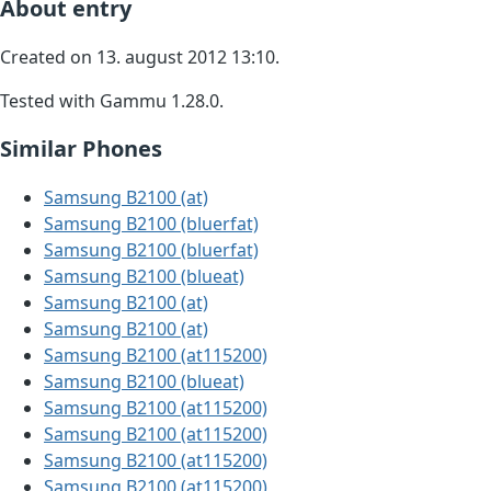
About entry
Created on 13. august 2012 13:10.
Tested with Gammu 1.28.0.
Similar Phones
Samsung B2100 (at)
Samsung B2100 (bluerfat)
Samsung B2100 (bluerfat)
Samsung B2100 (blueat)
Samsung B2100 (at)
Samsung B2100 (at)
Samsung B2100 (at115200)
Samsung B2100 (blueat)
Samsung B2100 (at115200)
Samsung B2100 (at115200)
Samsung B2100 (at115200)
Samsung B2100 (at115200)