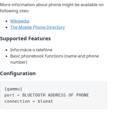
More information about phone might be available on
following sites:
Wikipedia
The Mobile Phone Directory
Supported Features
Informácie o telefóne
Basic phonebook functions (name and phone
number)
Configuration
[gammu]

port = BLUETOOTH ADDRESS OF PHONE
