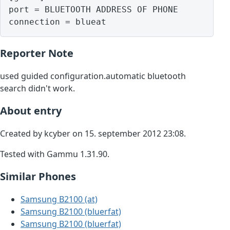
port = BLUETOOTH ADDRESS OF PHONE

Reporter Note
used guided configuration.automatic bluetooth
search didn't work.
About entry
Created by kcyber on 15. september 2012 23:08.
Tested with Gammu 1.31.90.
Similar Phones
Samsung B2100 (at)
Samsung B2100 (bluerfat)
Samsung B2100 (bluerfat)