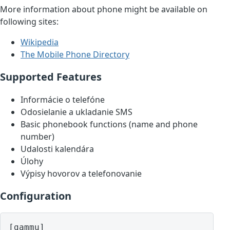
More information about phone might be available on
following sites:
Wikipedia
The Mobile Phone Directory
Supported Features
Informácie o telefóne
Odosielanie a ukladanie SMS
Basic phonebook functions (name and phone
number)
Udalosti kalendára
Úlohy
Výpisy hovorov a telefonovanie
Configuration
[gammu]
