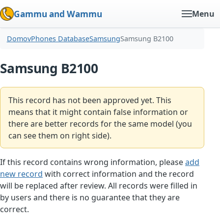
Gammu and Wammu
Menu
Domov
Phones Database
Samsung
Samsung B2100
Samsung B2100
This record has not been approved yet. This
means that it might contain false information or
there are better records for the same model (you
can see them on right side).
If this record contains wrong information, please
add
new record
with correct information and the record
will be replaced after review. All records were filled in
by users and there is no guarantee that they are
correct.