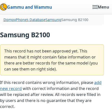
Gammu and Wammu
Menu
Domov
Phones Database
Samsung
Samsung B2100
Samsung B2100
This record has not been approved yet. This
means that it might contain false information or
there are better records for the same model (you
can see them on right side).
If this record contains wrong information, please
add
new record
with correct information and the record
will be replaced after review. All records were filled in
by users and there is no guarantee that they are
correct.