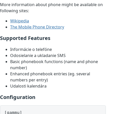
More information about phone might be available on
following sites:
Wikipedia
The Mobile Phone Directory
Supported Features
Informácie o telefóne
Odosielanie a ukladanie SMS
Basic phonebook functions (name and phone
number)
Enhanced phonebook entries (eg. several
numbers per entry)
Udalosti kalendára
Configuration
[gammu]
