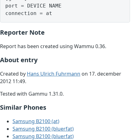
port = DEVICE NAME

Reporter Note
Report has been created using Wammu 0.36.
About entry
Created by
Hans Ulrich Fuhrmann
on 17. december
2012 11:49.
Tested with Gammu 1.31.0.
Similar Phones
Samsung B2100 (at)
Samsung B2100 (bluerfat)
Samsung B2100 (bluerfat)